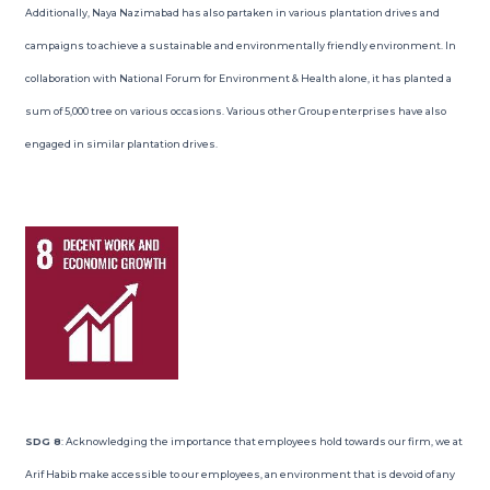
Additionally, Naya Nazimabad has also partaken in various plantation drives and
campaigns to achieve a sustainable and environmentally friendly environment. In
collaboration with National Forum for Environment & Health alone, it has planted a
sum of 5,000 tree on various occasions. Various other Group enterprises have also
engaged in similar plantation drives.
SDG 8
: Acknowledging the importance that employees hold towards our firm, we at
Arif Habib make accessible to our employees, an environment that is devoid of any