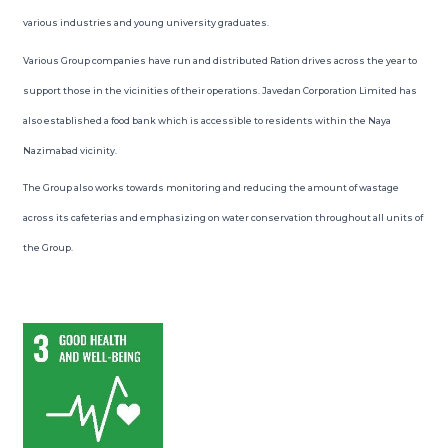
various industries and young university graduates.
Various Group companies have run and distributed Ration drives across the year to
support those in the vicinities of their operations. Javedan Corporation Limited has
also established a food bank which is accessible to residents within the Naya
Nazimabad vicinity.
The Group also works towards monitoring and reducing the amount of wastage
across its cafeterias and emphasizing on water conservation throughout all units of
the Group.