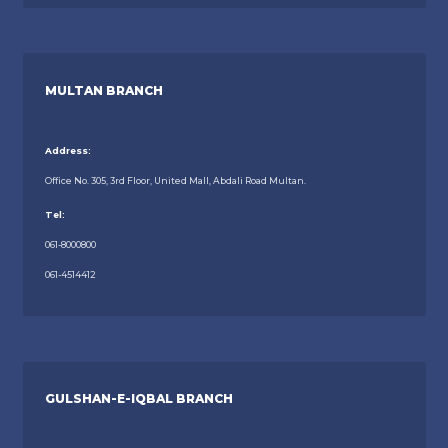
MULTAN BRANCH
Address:
Office No. 305, 3rd Floor, United Mall, Abdali Road Multan.
Tel:
061-8000800
061-4514412
GULSHAN-E-IQBAL BRANCH