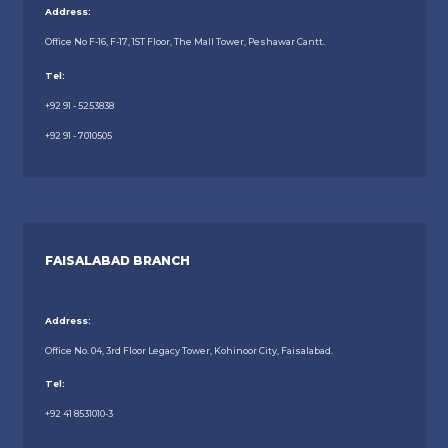
Address:
Office No F-16, F-17, 1ST Floor, The Mall Tower, Peshawar Cantt.
Tel:
+92 91 - 5253838
+92 91 - 7010505
FAISALABAD BRANCH
Address:
Office No. 04, 3rd Floor Legacy Tower, Kohinoor City, Faisalabad.
Tel:
+92 41 8531010-3