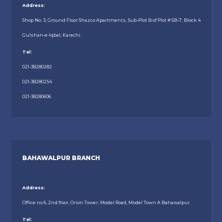
Address:
Shop No. 3, Ground Floor Shazco Apartments, Sub-Plot B of Plot # SB-7, Block 4
Gulshan-e-Iqbal, Karachi.
Tel:
021-38280282
021-38280254
021-38280606
BAHAWALPUR BRANCH
Address:
Office no 6, 2nd floor, Orion Tower, Model Road, Model Town A Bahawalpur.
Tel: