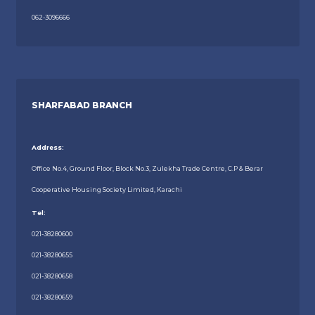
062-3096666
SHARFABAD BRANCH
Address:
Office No.4, Ground Floor, Block No.3, Zulekha Trade Centre, C.P & Berar
Cooperative Housing Society Limited, Karachi
Tel:
021-38280600
021-38280655
021-38280658
021-38280659