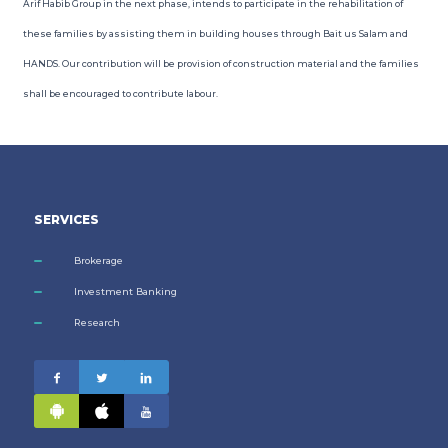
Arif Habib Group in the next phase, intends to participate in the rehabilitation of
these families by assisting them in building houses through Bait us Salam and
HANDS. Our contribution will be provision of construction material and the families
shall be encouraged to contribute labour.
SERVICES
Brokerage
Investment Banking
Research