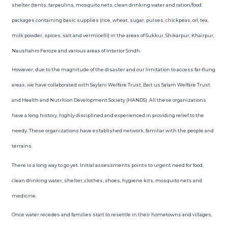
shelter (tents, tarpaulins, mosquito nets, clean drinking water and ration/food
packages containing basic supplies (rice, wheat, sugar, pulses, chickpeas, oil, tea,
milk powder, spices, salt and vermicelli) in the areas of Sukkur, Shikarpur, Khairpur,
Naushahro Feroze and various areas of Interior Sindh.
However, due to the magnitude of the disaster and our limitation to access far-flung
areas, we have collaborated with Saylani Welfare Trust, Bait us Salam Welfare Trust
and Health and Nutrition Development Society (HANDS). All these organizations
have a long history, highly disciplined and experienced in providing relief to the
needy. These organizations have established network, familiar with the people and
terrains.
There is a long way to go yet. Initial assessments points to urgent need for food,
clean drinking water, shelter, clothes, shoes, hygiene kits, mosquito nets and
medicine.
Once water recedes and families start to resettle in their hometowns and villages,