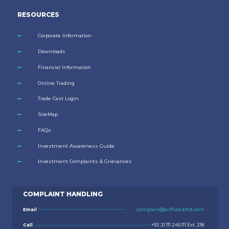
RESOURCES
Corporate Information
Downloads
Financial Information
Online Trading
Trade Cast Login
SiteMap
FAQs
Investment Awareness Guide
Investment Complaints & Grievances
COMPLAINT HANDLING
Email
complain@arifhabibltd.com
Call
+92 21 111 245 111 Ext. 218