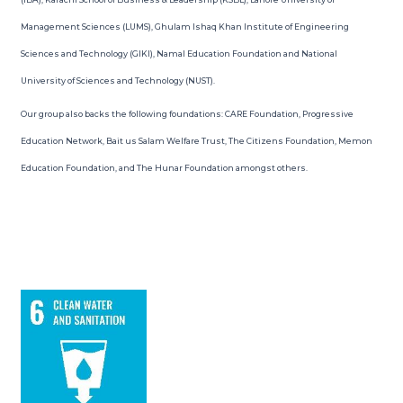
Management Sciences (LUMS), Ghulam Ishaq Khan Institute of Engineering
Sciences and Technology (GIKI), Namal Education Foundation and National
University of Sciences and Technology (NUST).
Our group also backs the following foundations: CARE Foundation, Progressive
Education Network, Bait us Salam Welfare Trust, The Citizens Foundation, Memon
Education Foundation, and The Hunar Foundation amongst others.