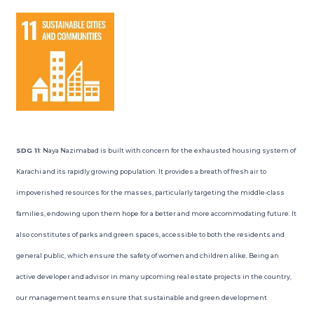
SDG 11
: Naya Nazimabad is built with concern for the exhausted housing system of
Karachi and its rapidly growing population. It provides a breath of fresh air to
impoverished resources for the masses, particularly targeting the middle-class
families, endowing upon them hope for a better and more accommodating future. It
also constitutes of parks and green spaces, accessible to both the residents and
general public, which ensure the safety of women and children alike. Being an
active developer and advisor in many upcoming real estate projects in the country,
our management teams ensure that sustainable and green development