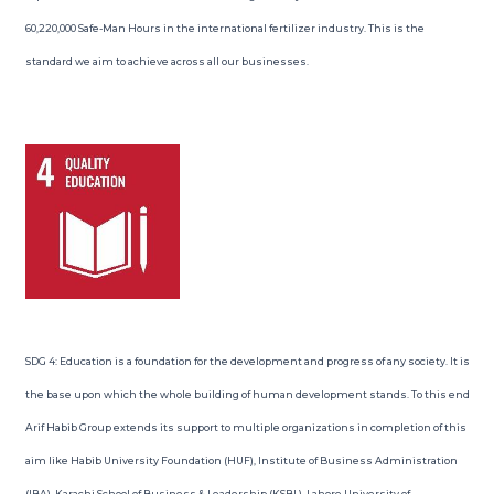
60,220,000 Safe-Man Hours in the international fertilizer industry. This is the
standard we aim to achieve across all our businesses.
SDG 4: Education is a foundation for the development and progress of any society. It is
the base upon which the whole building of human development stands. To this end
Arif Habib Group extends its support to multiple organizations in completion of this
aim like Habib University Foundation (HUF), Institute of Business Administration
(IBA), Karachi School of Business & Leadership (KSBL), Lahore University of