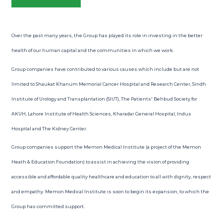
Over the past many years, the Group has played its role in investing in the better
health of our human capital and the communities in which we work.
Group companies have contributed to various causes which include but are not
limited to Shaukat Khanum Memorial Cancer Hospital and Research Center, Sindh
Institute of Urology and Transplantation (SIUT), The Patients' Behbud Society for
AKUH, Lahore Institute of Health Sciences, Kharadar General Hospital, Indus
Hospital and The Kidney Center.
Group companies support the Memon Medical Institute (a project of the Memon
Heath & Education Foundation) to assist in achieving the vision of providing
accessible and affordable quality healthcare and education to all with dignity, respect
and empathy. Memon Medical Institute is soon to begin its expansion, to which the
Group has committed support.