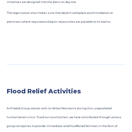
initiatives are designed into the plans on day one.
The organization also makes sure that decent workplace accommodation at
premises where required and basic necessities are available to its teams.
Flood Relief Activities
Arif Habib Group stands with its fellow Pakistanis during this unparalleled
humanitarian crisis. To aid our countrymen, we have contributed through various
group companies to provide immediate relief to affected families in the form of