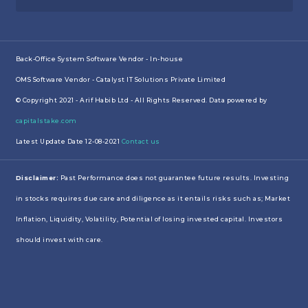
Back-Office System Software Vendor - In-house
OMS Software Vendor - Catalyst IT Solutions Private Limited
© Copyright 2021 - Arif Habib Ltd - All Rights Reserved. Data powered by
capitalstake.com
Latest Update Date 12-08-2021
Contact us
Disclaimer:
Past Performance does not guarantee future results. Investing
in stocks requires due care and diligence as it entails risks such as; Market
Inflation, Liquidity, Volatility, Potential of losing invested capital. Investors
should invest with care.