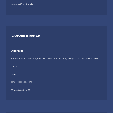
www.arifhabibltd.com
LAHORE BRANCH
Address:
Office Nos. G-05 & G06, Ground floor, LSE Plaza 19, Khayaban-e-Aiwan-e-Iqbal,
Lahore
Tel:
042–38003306-309
042-38003311-318