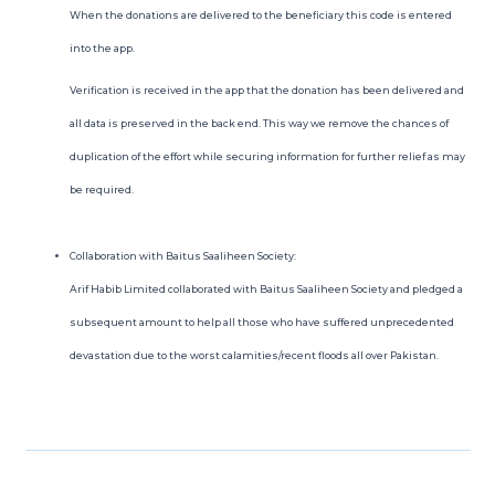
When the donations are delivered to the beneficiary this code is entered
into the app.
Verification is received in the app that the donation has been delivered and
all data is preserved in the back end. This way we remove the chances of
duplication of the effort while securing information for further relief as may
be required.
Collaboration with Baitus Saaliheen Society:
Arif Habib Limited collaborated with Baitus Saaliheen Society and pledged a
subsequent amount to help all those who have suffered unprecedented
devastation due to the worst calamities/recent floods all over Pakistan.