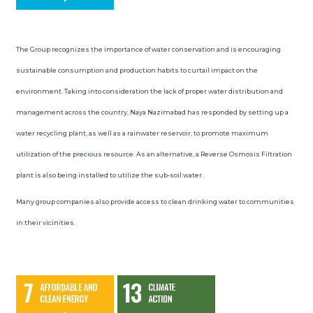
The Group recognizes the importance of water conservation and is encouraging
sustainable consumption and production habits to curtail impact on the
environment. Taking into consideration the lack of proper water distribution and
management across the country, Naya Nazimabad has responded by setting up a
water recycling plant, as well as a rainwater reservoir, to promote maximum
utilization of the precious resource. As an alternative, a Reverse Osmosis Filtration
plant is also being installed to utilize the sub-soil water.
Many group companies also provide access to clean drinking water to communities
in their vicinities.