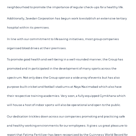
neighbourhood to promote the importance of regular check-ups for a healthy life.
Additionally, Javedan Corporation has begun work to establish an extensive tertiary
hospital within its premises.
In line with our commitment to lifesaving initiatives, most group companies
organised blood drives at their premises.
To promote good health and well-being in a well-rounded manner, the Group has
promoted and in participated in the development of many sports across the
spectrum. Not only does the Group sponsor a wide array of events but has also
purpose-built cricket and football stadiums at Naya Nazimabad which also have
their respective training academies. Very soon, a fully-equipped Gymkhana which
will house a host of indoor sports will also be operational and open to the public.
Our dedication trickles down across our companies promoting and practicing safe
and healthy working environments for our employees. It gives us great pleasure to
report that Fatima Fertilizer has been recognized by the Guinness World Record for