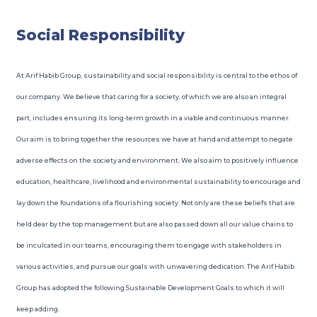
Social Responsibility
At Arif Habib Group, sustainability and social responsibility is central to the ethos of
our company. We believe that caring for a society, of which we are also an integral
part, includes ensuring its long-term growth in a viable and continuous manner.
Our aim is to bring together the resources we have at hand and attempt to negate
adverse effects on the society and environment. We also aim to positively influence
education, healthcare, livelihood and environmental sustainability to encourage and
lay down the foundations of a flourishing society. Not only are these beliefs that are
held dear by the top management but are also passed down all our value chains to
be inculcated in our teams, encouraging them to engage with stakeholders in
various activities, and pursue our goals with unwavering dedication. The Arif Habib
Group has adopted the following Sustainable Development Goals to which it will
keep adding.