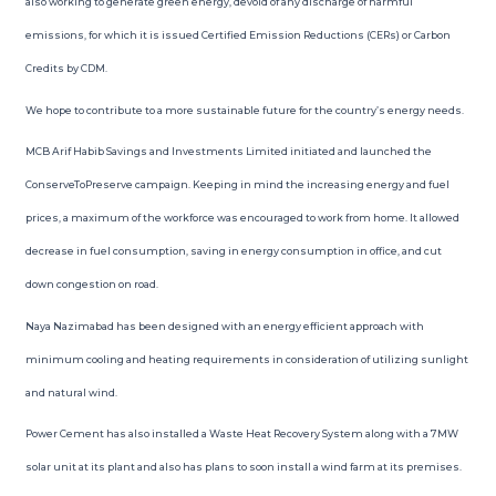
also working to generate green energy, devoid of any discharge of harmful
emissions, for which it is issued Certified Emission Reductions (CERs) or Carbon
Credits by CDM.
We hope to contribute to a more sustainable future for the country’s energy needs.
MCB Arif Habib Savings and Investments Limited initiated and launched the
ConserveToPreserve campaign. Keeping in mind the increasing energy and fuel
prices, a maximum of the workforce was encouraged to work from home. It allowed
decrease in fuel consumption, saving in energy consumption in office, and cut
down congestion on road.
Naya Nazimabad has been designed with an energy efficient approach with
minimum cooling and heating requirements in consideration of utilizing sunlight
and natural wind.
Power Cement has also installed a Waste Heat Recovery System along with a 7MW
solar unit at its plant and also has plans to soon install a wind farm at its premises.