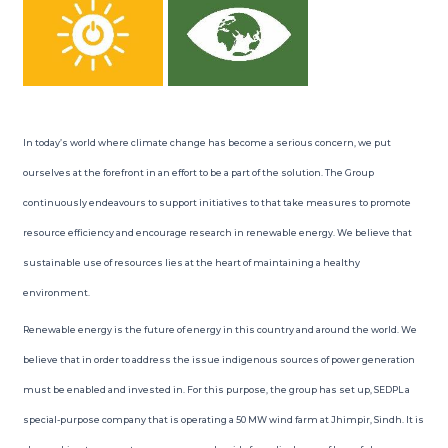
In today’s world where climate change has become a serious concern, we put
ourselves at the forefront in an effort to be a part of the solution. The Group
continuously endeavours to support initiatives to that take measures to promote
resource efficiency and encourage research in renewable energy. We believe that
sustainable use of resources lies at the heart of maintaining a healthy
environment.
Renewable energy is the future of energy in this country and around the world. We
believe that in order to address the issue indigenous sources of power generation
must be enabled and invested in. For this purpose, the group has set up, SEDPL a
special-purpose company that is operating a 50 MW wind farm at Jhimpir, Sindh. It is