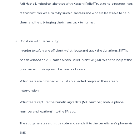
Arif Habib Limited collaborated with Karachi Relief Trust to help restore lives
ROSHAN EQUITY INVESTMENT
of flood victims We aim to by such disasters and who are least able to help
them and help bringing their lives back to normal.
INVESTOR RELATIONS
MEDIA GALLERY
Donation with Traceability:
In order to safely and efficiently distribute and track the donations, KRT is
PRACTICE TRADING
has developed an APP called Sindh Relief Initiative (SRI). With the help of the
government this app will be used as follows:
OPEN ACCOUNT
Volunteers are provided with lists of affected people in their area of
intervention
Volunteers capture the beneficiary’s data (NIC number, mobile phone
number and location) into the SRI app.
The app generates a unique code and sends it to the beneficiary’s phone via
SMS.