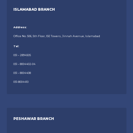
ISLAMABAD BRANCH
Address:
Office No. 506, 5th Floor, ISE Towers, Jinnah Avenue, Islamabad
Tel:
051 – 2894505
051 – 8004402-04
051 – 8004408
051-8004410
PESHAWAR BRANCH