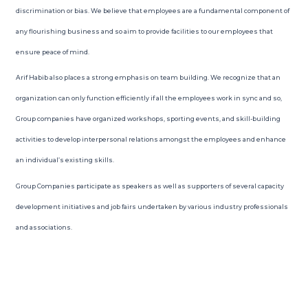
discrimination or bias. We believe that employees are a fundamental component of
any flourishing business and so aim to provide facilities to our employees that
ensure peace of mind.
Arif Habib also places a strong emphasis on team building. We recognize that an
organization can only function efficiently if all the employees work in sync and so,
Group companies have organized workshops, sporting events, and skill-building
activities to develop interpersonal relations amongst the employees and enhance
an individual’s existing skills.
Group Companies participate as speakers as well as supporters of several capacity
development initiatives and job fairs undertaken by various industry professionals
and associations.