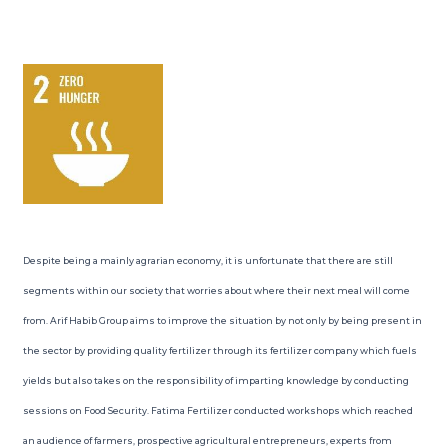
Despite being a mainly agrarian economy, it is unfortunate that there are still
segments within our society that worries about where their next meal will come
from. Arif Habib Group aims to improve the situation by not only by being present in
the sector by providing quality fertilizer through its fertilizer company which fuels
yields but also takes on the responsibility of imparting knowledge by conducting
sessions on Food Security. Fatima Fertilizer conducted workshops which reached
an audience of farmers, prospective agricultural entrepreneurs, experts from