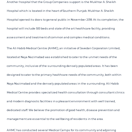
Another hospital that the Group Companies support is the Mukhtar A. Sheikh
Hospital which is located in the heart of Southern Punjab. Mukhtar A. Sheikh
Hospital opened its doors to general public in November 2018. At its completion, the
hospital will include 500 beds and state of the art healthcare facility, providing
assessment and treatment of common and complex medical conditions.
The Ali Habib Medical Centre (AHMC), an initiative of Javedan Corporation Limited,
located at Naya Nazimabad was established to cater to the unmet needs of the
community, inclusive of the surrounding densely populated areas. It has been
designed to cater to the primary healthcare needs of the community, both within
Naya Nazimabad and the densely populated areas in the surrounding. Ali Habib
Medical Centre provides specialized health consultation through consultant clinics
and modern diagnostic facilities in a pleasant environment with well trained,
dedicated staff. We believe the promotion of good health, disease prevention and
management are essential to the wellbeing of residents in the area.
AHMC has conducted several Medical Camps for its community and adjoining