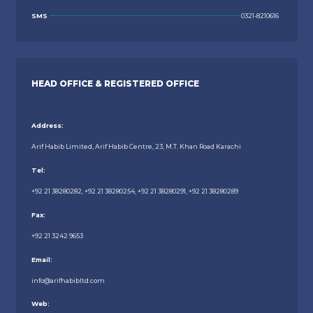
SMS
0321-8210616
HEAD OFFICE & REGISTERED OFFICE
Address:
Arif Habib Limited, Arif Habib Centre, 23, M.T. Khan Road Karachi
Tel:
+92 21 38280282, +92 21 38280254, +92 21 38280291, +92 21 38280289
Fax:
+92 21 3242 9653
Email:
info@arifhabibltd.com
Web: