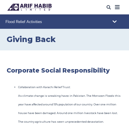
ABOUT US
WHAT WE DO
Giving Back
OUR IPO
s
/SPO
s
OUR INSIGHTS
Corporate Social Responsibility
WEB TRADING
Collaboration with Karachi Relief Trust:
CAREERS
As climate change is wreaking havoc in Pakistan. The Monsoon Floods this
year have affected around 15% population of our country. Over one million
CONTACT
house have been damaged. Around one million livestock have been lost.
The country agriculture has seen unprecedented devastation.
DOWNLOADS