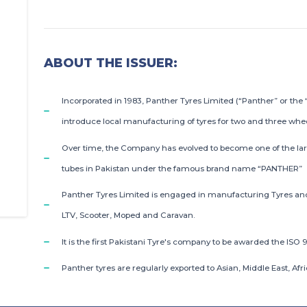
ABOUT THE ISSUER:
Incorporated in 1983, Panther Tyres Limited (“Panther” or the 
introduce local manufacturing of tyres for two and three whe
Over time, the Company has evolved to become one of the lar
tubes in Pakistan under the famous brand name “PANTHER”
Panther Tyres Limited is engaged in manufacturing Tyres and T
LTV, Scooter, Moped and Caravan.
It is the first Pakistani Tyre's company to be awarded the ISO 9
Panther tyres are regularly exported to Asian, Middle East, A