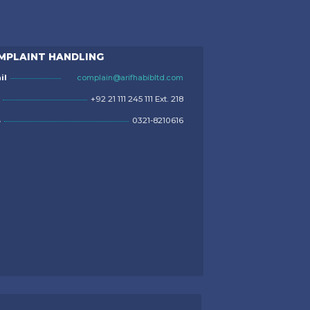
MPLAINT HANDLING
il
complain@arifhabibltd.com
+92 21 111 245 111 Ext. 218
S
0321-8210616