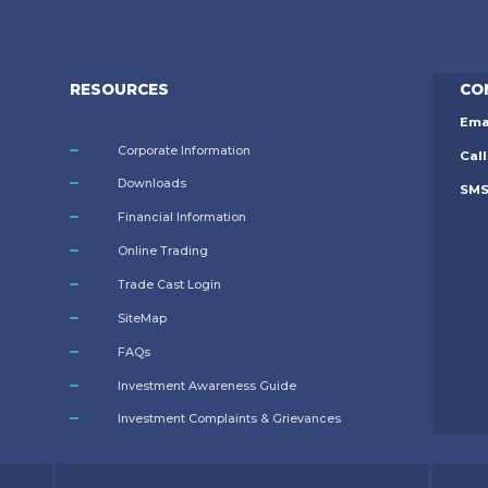
RESOURCES
CO
Ema
Corporate Information
Call
Downloads
SM
Financial Information
Online Trading
Trade Cast Login
SiteMap
FAQs
Investment Awareness Guide
Investment Complaints & Grievances