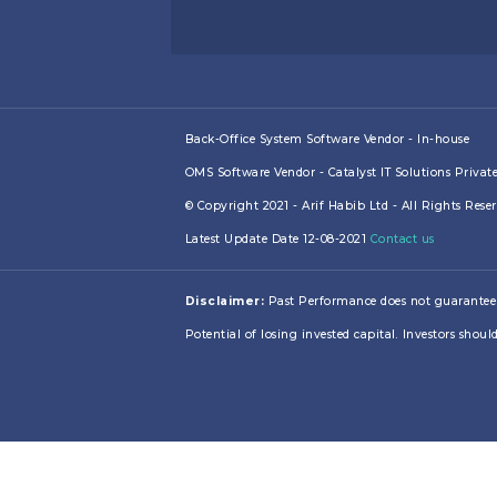
Back-Office System Software Vendor - In-house
OMS Software Vendor - Catalyst IT Solutions Privat
© Copyright 2021 - Arif Habib Ltd - All Rights Res
Latest Update Date 12-08-2021
Contact us
Disclaimer:
Past Performance does not guarantee futu
Potential of losing invested capital. Investors should