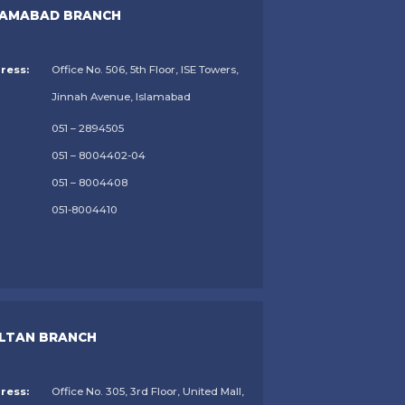
LAMABAD BRANCH
ress:
Office No. 506, 5th Floor, ISE Towers,
Jinnah Avenue, Islamabad
051 – 2894505
051 – 8004402-04
051 – 8004408
051-8004410
LTAN BRANCH
ress:
Office No. 305, 3rd Floor, United Mall,