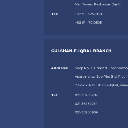
Mall Tower, Peshawar Cantt.
Tel:
+92 91 - 5253838
+92 91 - 7010505
GULSHAN-E-IQBAL BRANCH
Address:
Shop No. 3, Ground Floor Shazc
Apartments, Sub-Plot B of Plot #
7, Block 4 Gulshan-e-Iqbal, Kara
Tel:
021-38280282
021-38280254
021-38280606