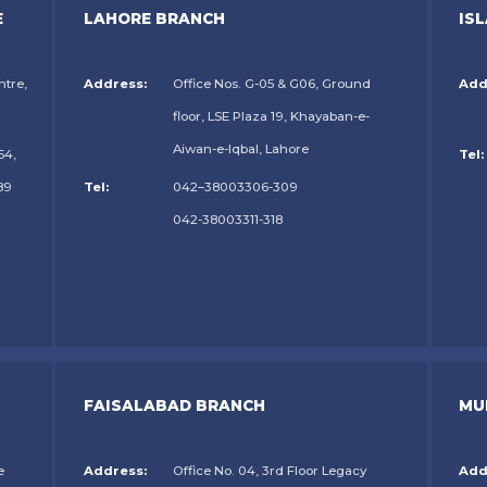
E
LAHORE BRANCH
IS
ntre,
Address:
Office Nos. G-05 & G06, Ground
Add
floor, LSE Plaza 19, Khayaban-e-
Aiwan-e-Iqbal, Lahore
54,
Tel:
89
Tel:
042–38003306-309
042-38003311-318
FAISALABAD BRANCH
MU
e
Address:
Office No. 04, 3rd Floor Legacy
Add