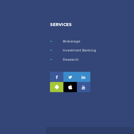
SERVICES
Brokerage
Investment Banking
Research