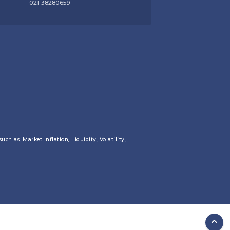
021-38280659
ch as; Market Inflation, Liquidity, Volatility,