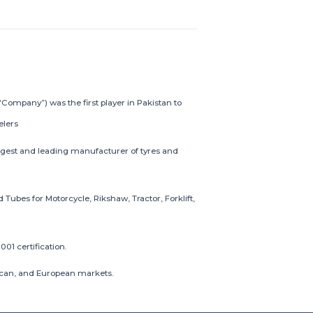
“Company”) was the first player in Pakistan to
elers
gest and leading manufacturer of tyres and
ubes for Motorcycle, Rikshaw, Tractor, Forklift,
001 certification.
frican, and European markets.