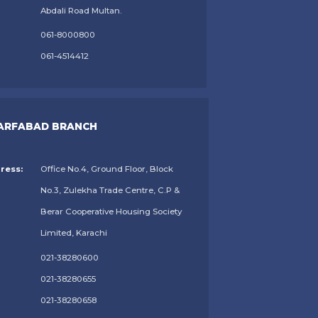
Abdali Road Multan.
061-8000800
061-4514412
ARFABAD BRANCH
ress:
Office No.4, Ground Floor, Block
No.3, Zulekha Trade Centre, C.P &
Berar Cooperative Housing Society
Limited, Karachi
021-38280600
021-38280655
021-38280658