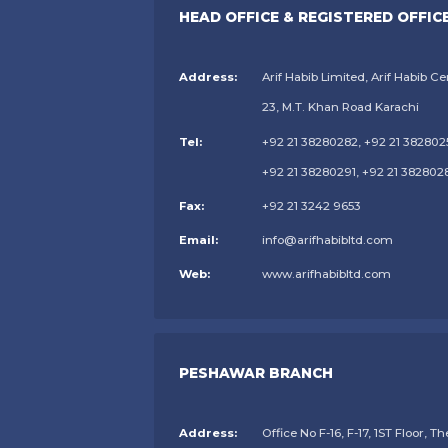
HEAD OFFICE & REGISTERED OFFIC
Address:
Arif Habib Limited, Arif Habib Ce
23, M.T. Khan Road Karachi
Tel:
+92 21 38280282, +92 21 382802
+92 21 38280291, +92 21 382802
Fax:
+92 21 3242 9653
Email:
info@arifhabibltd.com
Web:
www.arifhabibltd.com
PESHAWAR BRANCH
Address:
Office No F-16, F-17, 1ST Floor, Th