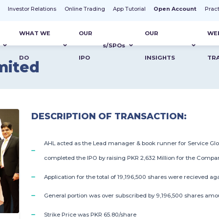
t
Investor Relations
Online Trading
App Tutorial
Open Account
Prac
WHAT WE
OUR
OUR
WE
s
/SPO
s
DO
IPO
INSIGHTS
TR
mited
DESCRIPTION OF TRANSACTION:
AHL acted as the Lead manager & book runner for Service Glo
completed the IPO by raising PKR 2,632 Million for the Compa
Application for the total of 19,196,500 shares were recieved ag
General portion was over subscribed by 9,196,500 shares amou
Strike Price was PKR 65.80/share