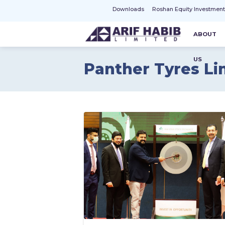
Downloads
Roshan Equity Investmen
ABOUT
US
Panther Tyres Li