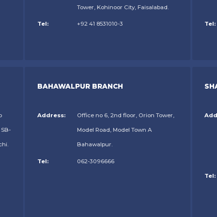
Tower, Kohinoor City, Faisalabad.
Tel:
+92 41 8531010-3
Tel:
BAHAWALPUR BRANCH
SH
o
Address:
Office no 6, 2nd floor, Orion Tower,
Add
 SB-
Model Road, Model Town A
chi.
Bahawalpur.
Tel:
062-3096666
Tel: