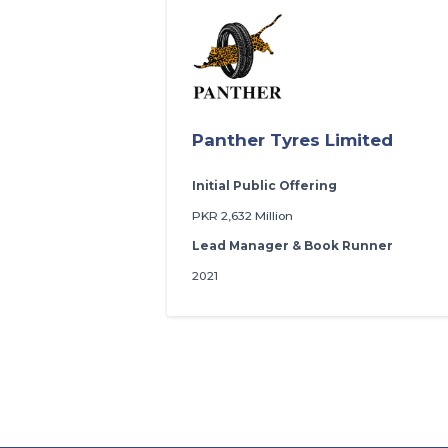
Panther Tyres Limited
Initial Public Offering
PKR 2,632 Million
Lead Manager & Book Runner
2021