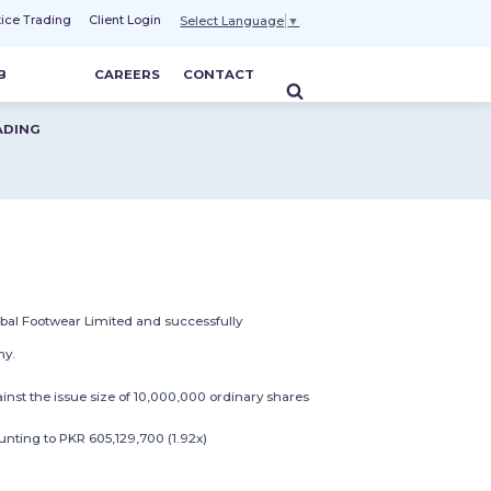
tice Trading
Client Login
Select Language
▼
B
CAREERS
CONTACT
ADING
bal Footwear Limited and successfully
ny.
ainst the issue size of 10,000,000 ordinary shares
nting to PKR 605,129,700 (1.92x)