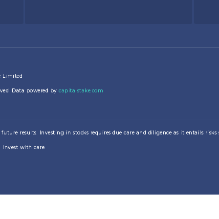
e Limited
erved. Data powered by
capitalstake.com
re results. Investing in stocks requires due care and diligence as it entails risks su
 invest with care.