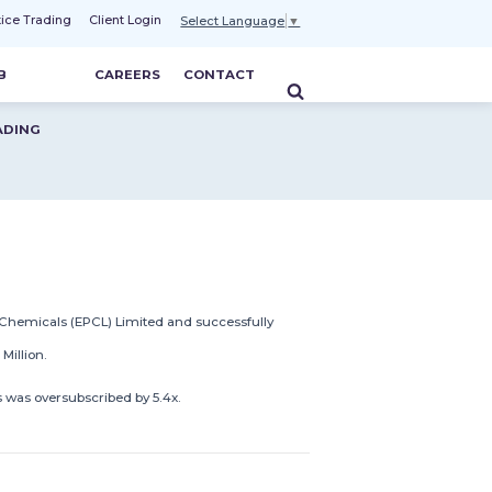
tice Trading
Client Login
Select Language
▼
B
CAREERS
CONTACT
ADING
 Chemicals (EPCL) Limited and successfully
illion.
s was oversubscribed by 5.4x.