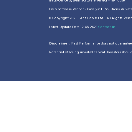
Back-Office System Software Vendor - In-house
OMS Software Vendor - Catalyst IT Solutions Privat
© Copyright 2021 - Arif Habib Ltd - All Rights Res
Latest Update Date 12-08-2021
Contact us
Disclaimer:
Past Performance does not guarantee futu
Potential of losing invested capital. Investors should