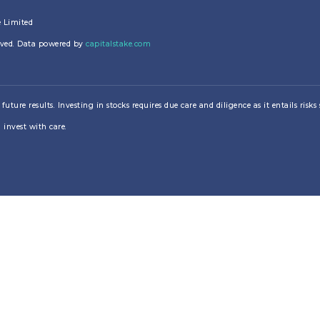
e Limited
erved. Data powered by
capitalstake.com
re results. Investing in stocks requires due care and diligence as it entails risks su
 invest with care.