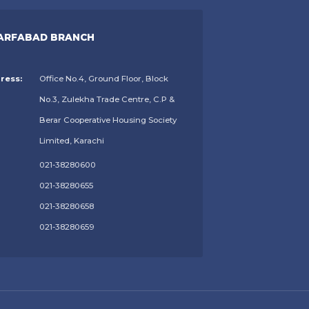
ARFABAD BRANCH
ress:
Office No.4, Ground Floor, Block
No.3, Zulekha Trade Centre, C.P &
Berar Cooperative Housing Society
Limited, Karachi
021-38280600
021-38280655
021-38280658
021-38280659