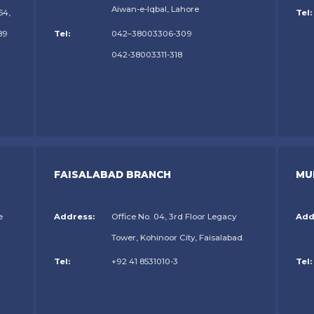
Aiwan-e-Iqbal, Lahore
54,
Tel:
89
Tel:
042–38003306-309
042-38003311-318
FAISALABAD BRANCH
MU
e
Address:
Office No. 04, 3rd Floor Legacy
Add
Tower, Kohinoor City, Faisalabad.
Tel:
+92 41 8531010-3
Tel: