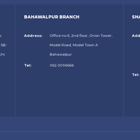
BAHAWALPUR BRANCH
SH
o
Address:
Office no 6, 2nd floor, Orion Tower,
Add
 SB-
Model Road, Model Town A
chi.
Bahawalpur.
Tel:
062-3096666
Tel: