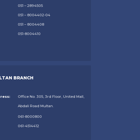
051 – 2894505
051 – 8004402-04
051 – 8004408
051-8004410
LTAN BRANCH
ress:
Office No. 305, 3rd Floor, United Mall,
Abdali Road Multan.
061-8000800
061-4514412