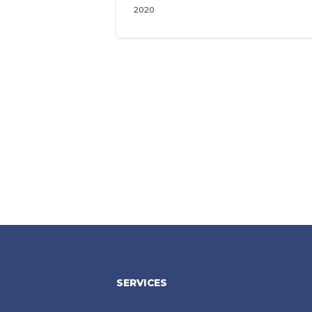
2020
SERVICES