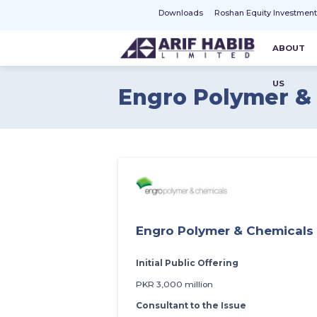
Downloads
Roshan Equity Investmen
ABOUT
US
Engro Polymer &
Engro Polymer & Chemicals
Initial Public Offering
PKR 3,000 million
Consultant to the Issue