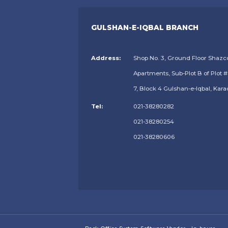
GULSHAN-E-IQBAL BRANCH
Address:
Shop No. 3, Ground Floor Shazc
Apartments, Sub-Plot B of Plot #
7, Block 4 Gulshan-e-Iqbal, Kara
Tel:
021-38280282
021-38280254
021-38280606