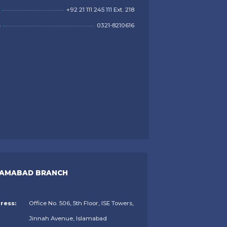
+92 21 111 245 111 Ext. 218
S
0321-8210616
LAMABAD BRANCH
ress:
Office No. 506, 5th Floor, ISE Towers,
Jinnah Avenue, Islamabad