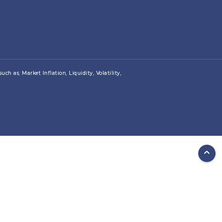
ch as; Market Inflation, Liquidity, Volatility,