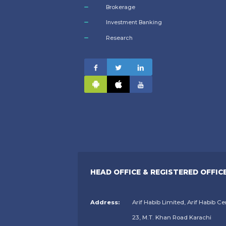
Brokerage
Investment Banking
Research
HEAD OFFICE & REGISTERED OFFIC
Address:
Arif Habib Limited, Arif Habib Ce
23, M.T. Khan Road Karachi