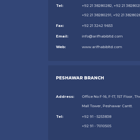
Tel:
+92 21 38280282, +92 21 382802
+92 21 38280291, +92 21 382802
Fax:
+92 21 3242 9653
Email:
info@arifhabibltd.com
Web:
www.arifhabibltd.com
PESHAWAR BRANCH
Address:
Office No F-16, F-17, 1ST Floor, Th
Mall Tower, Peshawar Cantt.
Tel:
+92 91 - 5253838
+92 91 - 7010505