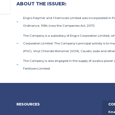
ABOUT THE ISSUER:
Engro Polymer and Chemicals Limited was incorporated in P
Ordinance, 1984 (now the Companies Act, 2017).
The Company is a subsidiary of Engro Corporation Limited, wh
Corporation Limited. The Company’s principal activity is to ma
(PVC), Vinyl Chloride Monomer (VCM), Caustic soda and other
The Company is also engaged in the supply of surplus power g
Fertilizers Limited.
RESOURCES
CO
Ema