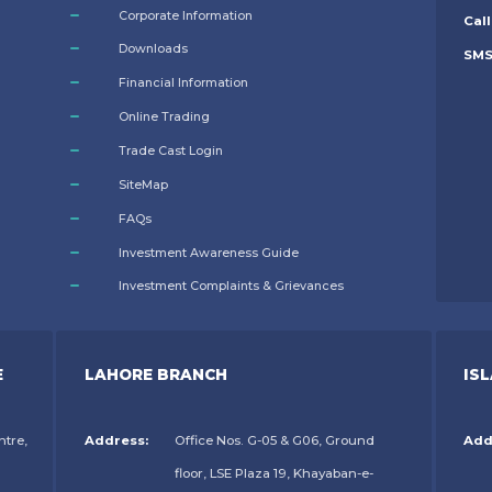
Corporate Information
Call
Downloads
SM
Financial Information
Online Trading
Trade Cast Login
SiteMap
FAQs
Investment Awareness Guide
Investment Complaints & Grievances
E
LAHORE BRANCH
IS
ntre,
Address:
Office Nos. G-05 & G06, Ground
Add
floor, LSE Plaza 19, Khayaban-e-