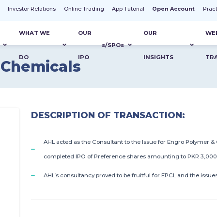
t
Investor Relations
Online Trading
App Tutorial
Open Account
Prac
WHAT WE
OUR
OUR
WE
s
/SPO
s
DO
IPO
INSIGHTS
TR
 Chemicals
DESCRIPTION OF TRANSACTION:
AHL acted as the Consultant to the Issue for Engro Polymer &
completed IPO of Preference shares amounting to PKR 3,000 M
AHL’s consultancy proved to be fruitful for EPCL and the issue