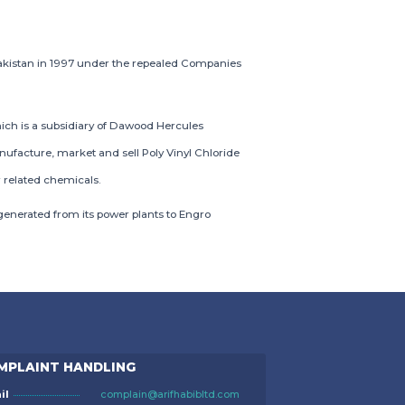
akistan in 1997 under the repealed Companies
ich is a subsidiary of Dawood Hercules
nufacture, market and sell Poly Vinyl Chloride
 related chemicals.
enerated from its power plants to Engro
MPLAINT HANDLING
il
complain@arifhabibltd.com