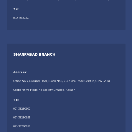
Tel:
062-3096666
SHARFABAD BRANCH
Address:
Office No.4, Ground Floor, Block No.3, Zulekha Trade Centre, C.P & Berar
Cooperative Housing Society Limited, Karachi
Tel:
021-38280600
021-38280655
021-38280658