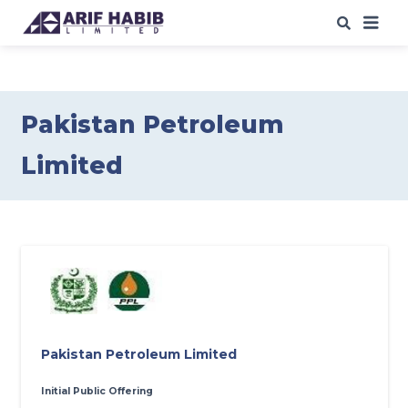
ABOUT US
WHAT WE DO
Pakistan Petroleum
Limited
OUR IPO
s
/SPO
s
OUR INSIGHTS
WEB TRADING
CAREERS
CONTACT
Pakistan Petroleum Limited
Initial Public Offering
DOWNLOADS