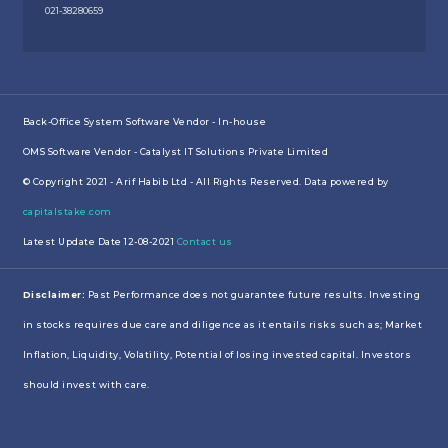
021-38280659
Back-Office System Software Vendor - In-house
OMS Software Vendor - Catalyst IT Solutions Private Limited
© Copyright 2021 - Arif Habib Ltd - All Rights Reserved. Data powered by
capitalstake.com
Latest Update Date 12-08-2021
Contact us
Disclaimer:
Past Performance does not guarantee future results. Investing
in stocks requires due care and diligence as it entails risks such as; Market
Inflation, Liquidity, Volatility, Potential of losing invested capital. Investors
should invest with care.