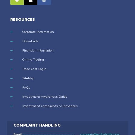
RESOURCES
Corporate Information
Downloads
Financial Information
Online Trading
Trade Cast Login
SiteMap
FAQs
Investment Awareness Guide
Investment Complaints & Grievances
COMPLAINT HANDLING
Email
complain@arifhabibltd.com