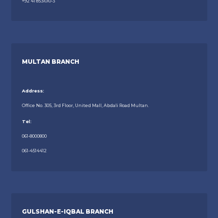
+92 41 8531010-3
MULTAN BRANCH
Address:
Office No. 305, 3rd Floor, United Mall, Abdali Road Multan.
Tel:
061-8000800
061-4514412
GULSHAN-E-IQBAL BRANCH