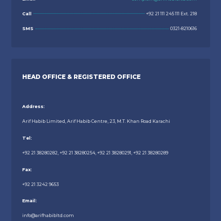
Call
+92 21 111 245 111 Ext. 218
SMS
0321-8210616
HEAD OFFICE & REGISTERED OFFICE
Address:
Arif Habib Limited, Arif Habib Centre, 23, M.T. Khan Road Karachi
Tel:
+92 21 38280282, +92 21 38280254, +92 21 38280291, +92 21 38280289
Fax:
+92 21 3242 9653
Email:
info@arifhabibltd.com