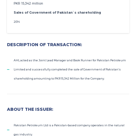
PKR 15,342 million
ROSHAN EQUITY INVESTMENT
Sales of Government of Pakistan`s shareholding
2014
INVESTOR RELATIONS
MEDIA GALLERY
DESCRIPTION OF TRANSACTION:
PRACTICE TRADING
AHL acted as the Joint Lead Manager and Book Runner for Pakistan Petroleum
Limited and successfully completed the sale of Government of Pakistan’s
OPEN ACCOUNT
shareholding amounting to PKR 15,342 Million for the Company.
ABOUT THE ISSUER:
Pakistan Petroleum Ltd is a Pakistan-based company operates in the natural
gas industry.