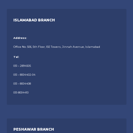
ISLAMABAD BRANCH
Address:
Office No. 506, 5th Floor, ISE Towers, Jinnah Avenue, Islamabad
Tel:
051 – 2894505
051 – 8004402-04
051 – 8004408
051-8004410
PESHAWAR BRANCH