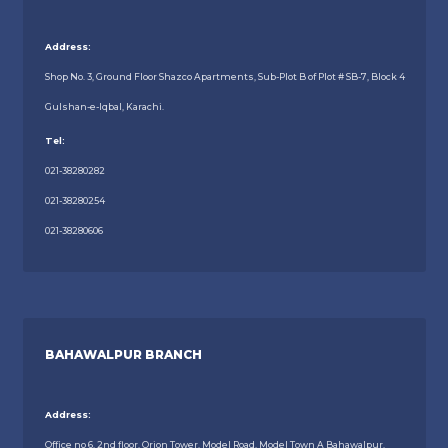
Address:
Shop No. 3, Ground Floor Shazco Apartments, Sub-Plot B of Plot # SB-7, Block 4
Gulshan-e-Iqbal, Karachi.
Tel:
021-38280282
021-38280254
021-38280606
BAHAWALPUR BRANCH
Address:
Office no 6, 2nd floor, Orion Tower, Model Road, Model Town A Bahawalpur.