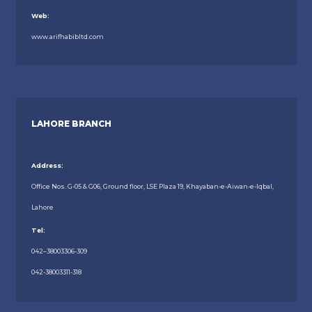
Web:
www.arifhabibltd.com
LAHORE BRANCH
Address:
Office Nos. G-05 & G06, Ground floor, LSE Plaza 19, Khayaban-e-Aiwan-e-Iqbal,
Lahore
Tel:
042–38003306-309
042-38003311-318