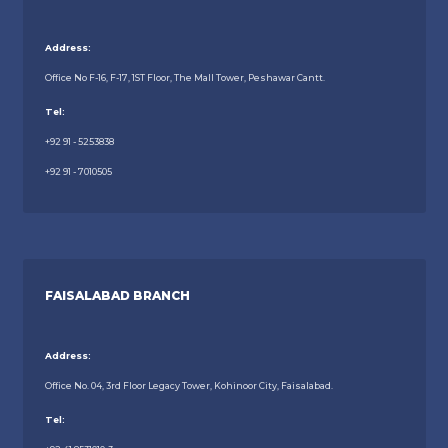
Address:
Office No F-16, F-17, 1ST Floor, The Mall Tower, Peshawar Cantt.
Tel:
+92 91 - 5253838
+92 91 - 7010505
FAISALABAD BRANCH
Address:
Office No. 04, 3rd Floor Legacy Tower, Kohinoor City, Faisalabad.
Tel: