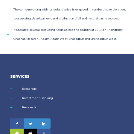
The company along with its subsidiaries is engaged in conducting exploration,
prospecting, development, and production of oil and natural gas resources.
It operates several producing fields across the country at Sui, Adhi, Kandhkot,
Chachar, Mazarani, Adam, Adam West, Shadadpur and Shahdadpur West.
SERVICES
Brokerage
Investment Banking
Research